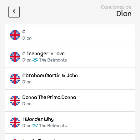
Canciones de
Dion
A
Dion
A Teenager In Love
Dion
The Belmonts
Abraham Martin & John
Dion
Donna The Prima Donna
Dion
I Wonder Why
Dion
The Belmonts