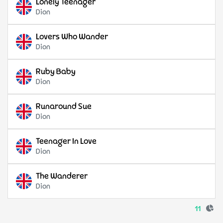
Lonely Teenager
Dion
Lovers Who Wander
Dion
Ruby Baby
Dion
Runaround Sue
Dion
Teenager In Love
Dion
The Wanderer
Dion
11